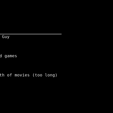
 Guy
d games
th of movies (too long)