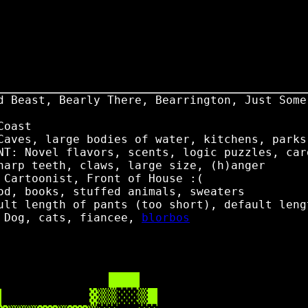
d Beast, Bearly There, Bearrington, Just Some
Coast
Caves, large bodies of water, kitchens, parks
NT: Novel flavors, scents, logic puzzles, car
harp teeth, claws, large size, (h)anger
 Cartoonist, Front of House :(
od, books, stuffed animals, sweaters
ult length of pants (too short), default leng
: Dog, cats, fiancee,
blorbos