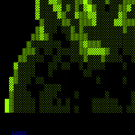
LINKS