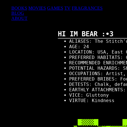
COLLECTIONS
BOOKS
MOVIES
GAMES
TV
FRAGRANCES
BLOG
ABOUT
HI IM BEAR :•3
ALIASES: The Stitch'
AGE: 24
LOCATION: USA, East 
PREFERRED HABITATS: 
RECOMMENDED ENRICHME
POTENTIAL HAZARDS: S
OCCUPATIONS: Artist,
PREFERRED BRIBES: Fo
DETESTS: Chalk, defa
EARTHLY ATTACHMENTS
VICE: Gluttony
VIRTUE: Kindness